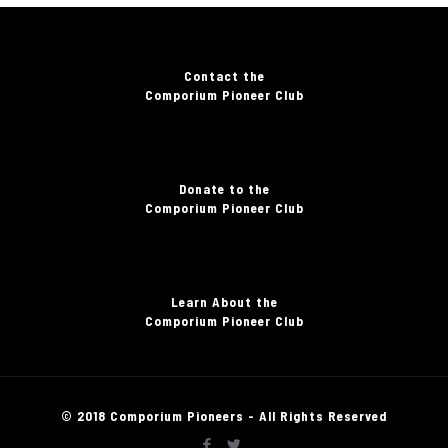
Contact the
Comporium Pioneer Club
Donate to the
Comporium Pioneer Club
Learn About the
Comporium Pioneer Club
© 2018 Comporium Pioneers - All Rights Reserved