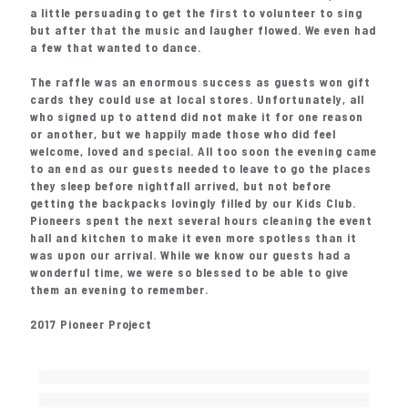
a little persuading to get the first to volunteer to sing
but after that the music and laugher flowed. We even had
a few that wanted to dance.
The raffle was an enormous success as guests won gift
cards they could use at local stores. Unfortunately, all
who signed up to attend did not make it for one reason
or another, but we happily made those who did feel
welcome, loved and special. All too soon the evening came
to an end as our guests needed to leave to go the places
they sleep before nightfall arrived, but not before
getting the backpacks lovingly filled by our Kids Club.
Pioneers spent the next several hours cleaning the event
hall and kitchen to make it even more spotless than it
was upon our arrival. While we know our guests had a
wonderful time, we were so blessed to be able to give
them an evening to remember.
2017 Pioneer Project