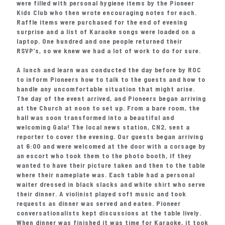
were filled with personal hygiene items by the Pioneer
Kids Club who then wrote encouraging notes for each.
Raffle items were purchased for the end of evening
surprise and a list of Karaoke songs were loaded on a
laptop. One hundred and one people returned their
RSVP’s, so we knew we had a lot of work to do for sure.
A lunch and learn was conducted the day before by ROC
to inform Pioneers how to talk to the guests and how to
handle any uncomfortable situation that might arise.
The day of the event arrived, and Pioneers began arriving
at the Church at noon to set up. From a bare room, the
hall was soon transformed into a beautiful and
welcoming Gala! The local news station, CN2, sent a
reporter to cover the evening. Our guests began arriving
at 6:00 and were welcomed at the door with a corsage by
an escort who took them to the photo booth, if they
wanted to have their picture taken and then to the table
where their nameplate was. Each table had a personal
waiter dressed in black slacks and white shirt who serve
their dinner. A violinist played soft music and took
requests as dinner was served and eaten. Pioneer
conversationalists kept discussions at the table lively.
When dinner was finished it was time for Karaoke, it took