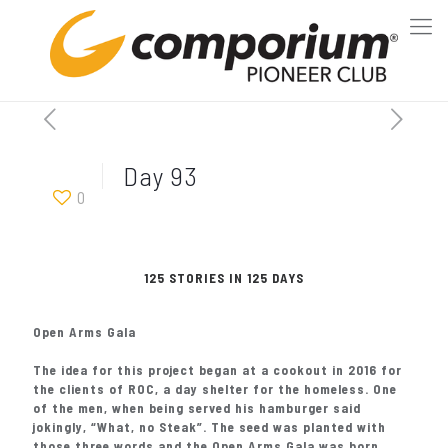
Day 93
0
125 STORIES IN 125 DAYS
Open Arms Gala
The idea for this project began at a cookout in 2016 for
the clients of ROC, a day shelter for the homeless. One
of the men, when being served his hamburger said
jokingly, “What, no Steak”. The seed was planted with
those three words and the Open Arms Gala was born.