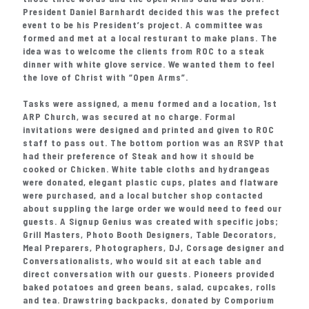
President Daniel Barnhardt decided this was the prefect
event to be his President’s project. A committee was
formed and met at a local resturant to make plans. The
idea was to welcome the clients from ROC to a steak
dinner with white glove service. We wanted them to feel
the love of Christ with “Open Arms”.
Tasks were assigned, a menu formed and a location, 1st
ARP Church, was secured at no charge. Formal
invitations were designed and printed and given to ROC
staff to pass out. The bottom portion was an RSVP that
had their preference of Steak and how it should be
cooked or Chicken. White table cloths and hydrangeas
were donated, elegant plastic cups, plates and flatware
were purchased, and a local butcher shop contacted
about suppling the large order we would need to feed our
guests. A Signup Genius was created with specific jobs;
Grill Masters, Photo Booth Designers, Table Decorators,
Meal Preparers, Photographers, DJ, Corsage designer and
Conversationalists, who would sit at each table and
direct conversation with our guests. Pioneers provided
baked potatoes and green beans, salad, cupcakes, rolls
and tea. Drawstring backpacks, donated by Comporium