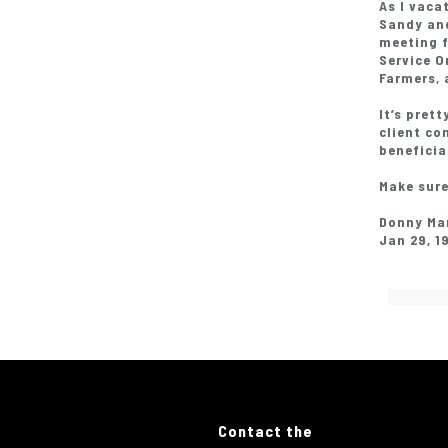
As I vaca
Sandy and
meeting 
Service O
Farmers, 
It’s pret
client co
beneficia
Make sure
Donny Ma
Jan 29, 1
Contact the