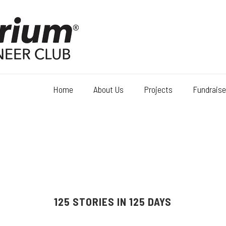
Home
About Us
Projects
Fundraise
125 STORIES IN 125 DAYS