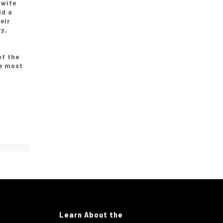
 wife
ld a
eir
y,
of the
be most
Learn About the