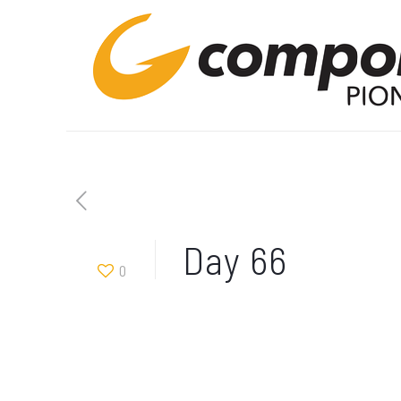
Day 66
0