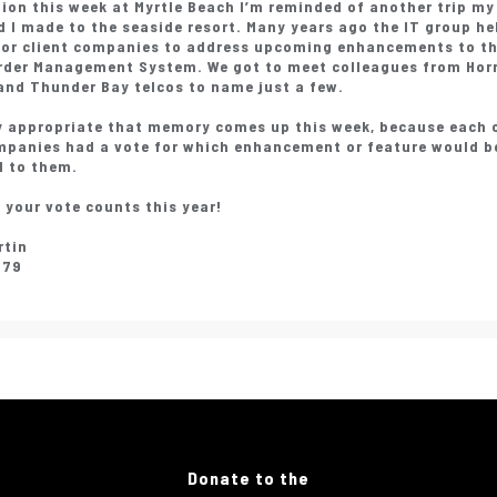
tion this week at Myrtle Beach I’m reminded of another trip my
 I made to the seaside resort. Many years ago the IT group he
for client companies to address upcoming enhancements to th
rder Management System. We got to meet colleagues from Horr
and Thunder Bay telcos to name just a few.
ty appropriate that memory comes up this week, because each 
mpanies had a vote for which enhancement or feature would 
l to them.
 your vote counts this year!
rtin
979
Donate to the