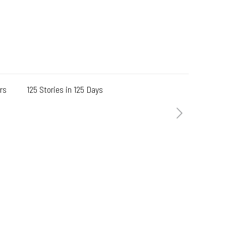
rs
125 Stories in 125 Days