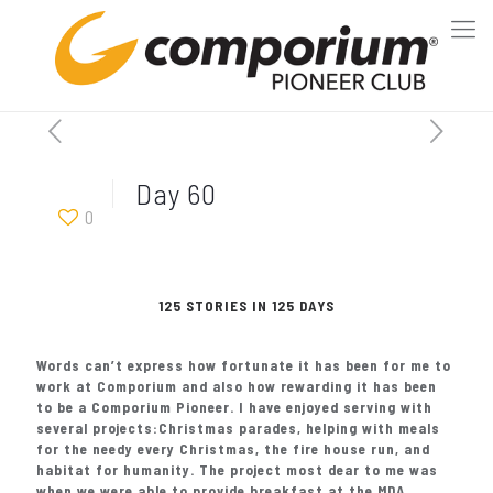
Day 60
0
125 STORIES IN 125 DAYS
Words can’t express how fortunate it has been for me to
work at Comporium and also how rewarding it has been
to be a Comporium Pioneer. I have enjoyed serving with
several projects:Christmas parades, helping with meals
for the needy every Christmas, the fire house run, and
habitat for humanity. The project most dear to me was
when we were able to provide breakfast at the MDA