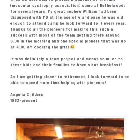
(muscular dystrophy association) camp at Bethelwoods
for several years. My great nephew William had been
diagnosed with MD at the age of 4 and once he was old
enough to attend camp he look forward to it every year.
Thanks to all the pioneers for making this such a
success with most of the team getting there around
6:00 in the morning and one special pioneer that was up
at 4:00 am cooking the grits
It was definitely a team project and meant so much to
these kids and their families to have a hot breakfast!
As I am getting closer to retirement, I look forward to be
able to spend more time helping with pioneers!
Angelia Childers
1983-present