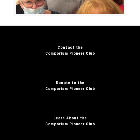
Contact the
Comporium Pioneer Club
Donate to the
Comporium Pioneer Club
Learn About the
Comporium Pioneer Club