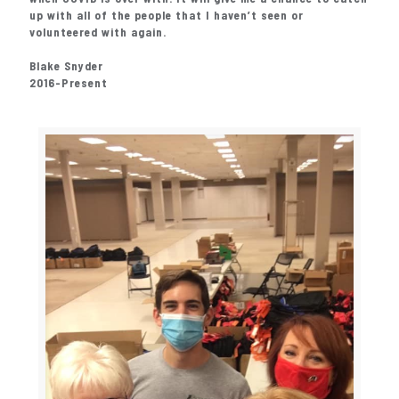
up with all of the people that I haven’t seen or
volunteered with again.
Blake Snyder
2016-Present