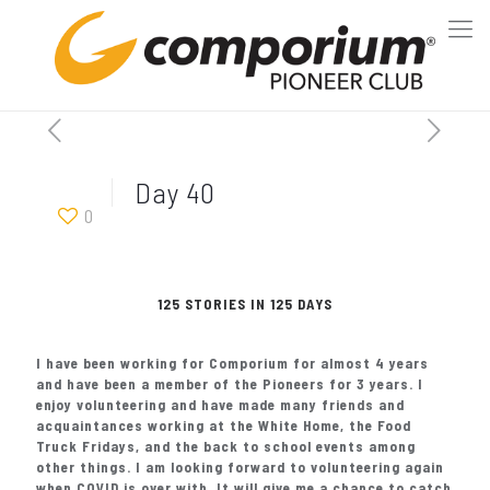
Day 40
0
125 STORIES IN 125 DAYS
I have been working for Comporium for almost 4 years
and have been a member of the Pioneers for 3 years. I
enjoy volunteering and have made many friends and
acquaintances working at the White Home, the Food
Truck Fridays, and the back to school events among
other things. I am looking forward to volunteering again
when COVID is over with. It will give me a chance to catch