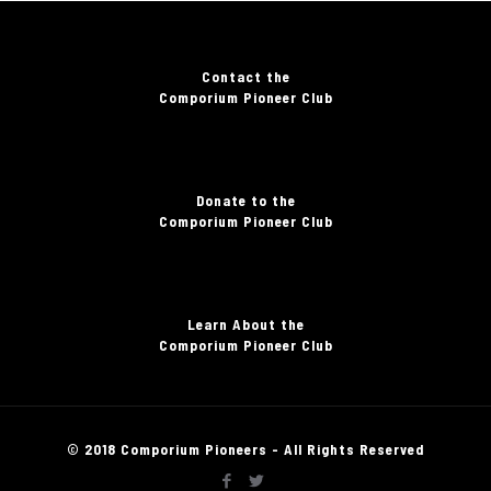
Contact the
Comporium Pioneer Club
Donate to the
Comporium Pioneer Club
Learn About the
Comporium Pioneer Club
© 2018 Comporium Pioneers - All Rights Reserved