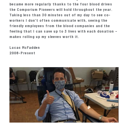
became more regularly thanks to the four blood drives
the Comporium Pioneers will hold throughout the year.
Taking less than 30 minutes out of my day to see co-
workers I don’t often communicate with, seeing the
friendly employees from the blood companies and the
feeling that I can save up to 3 lives with each donation –
makes rolling up my sleeves worth it.
Lucas McFadden
2008-Present