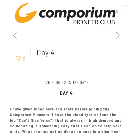
Day 4
0
125 STORIES IN 125 DAYS
DAY 4
I have given blood here and there before joining the
Comporium Pioneers. I have the blood type o+ (and the
big “Can’t Miss Veins”) that is always in high demand and
so donating is something easy that I can do to help save
a life. What started out as donating once in a blue moon