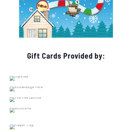
Gift Cards Provided by: