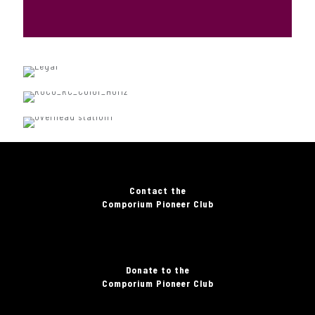
Contact the
Comporium Pioneer Club
Donate to the
Comporium Pioneer Club