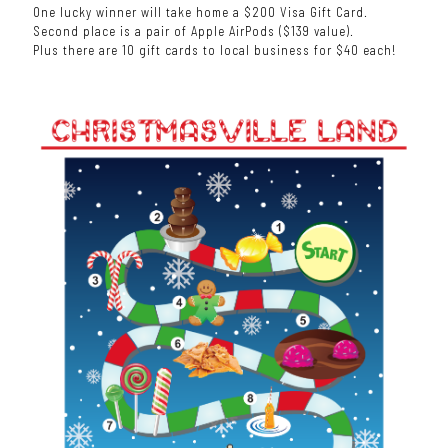
One lucky winner will take home a $200 Visa Gift Card.
Second place is a pair of Apple AirPods ($139 value).
Plus there are 10 gift cards to local business for $40 each!