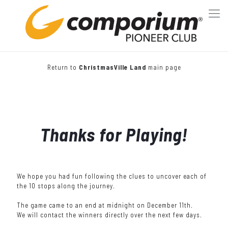
Return to
ChristmasVille Land
main page
Thanks for Playing!
We hope you had fun following the clues to uncover each of
the 10 stops along the journey.
The game came to an end at midnight on December 11th.
We will contact the winners directly over the next few days.